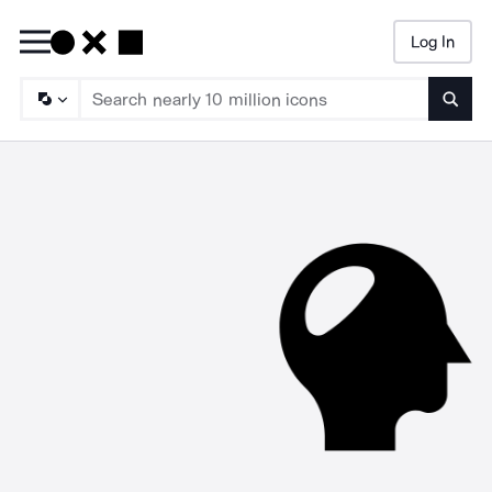
Log In
Searc