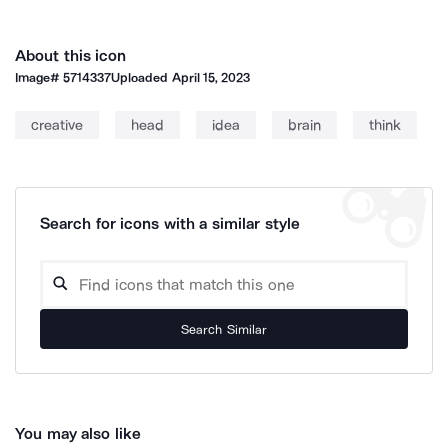
About this icon
Image#
5714337
Uploaded
April 15, 2023
creative
head
idea
brain
think
Search for icons with a similar style
Search Similar
You may also like