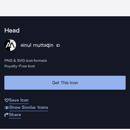
Head
ainul muttaqin
ID
PNG & SVG icon formats
Royalty-Free Icon
Get This Icon
Save Icon
Show Similar Icons
Share