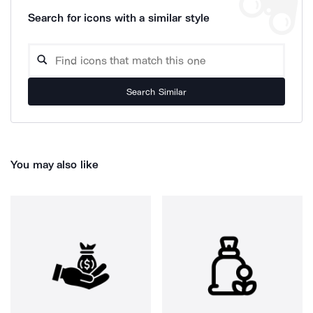
Search for icons with a similar style
Search Similar
You may also like