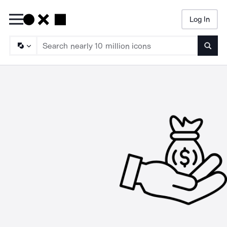
Log In
Searc