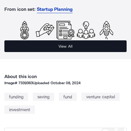
From icon set:
Startup Planning
View All
About this icon
Image#
7339363
Uploaded
October 08, 2024
funding
saving
fund
venture capital
investment