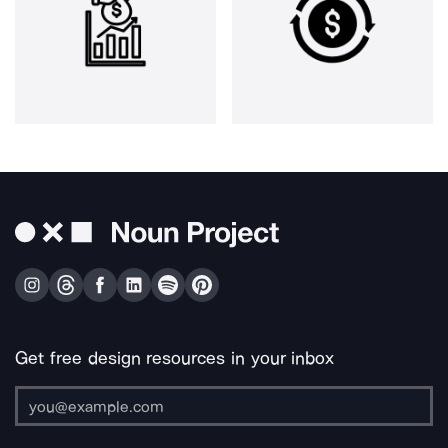
Get free design resources in your inbox