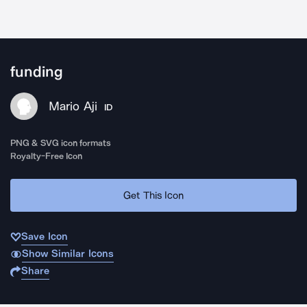
funding
Mario Aji
ID
PNG & SVG icon formats
Royalty-Free Icon
Get This Icon
Save Icon
Show Similar Icons
Share