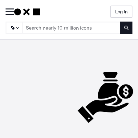
Log In
Searc