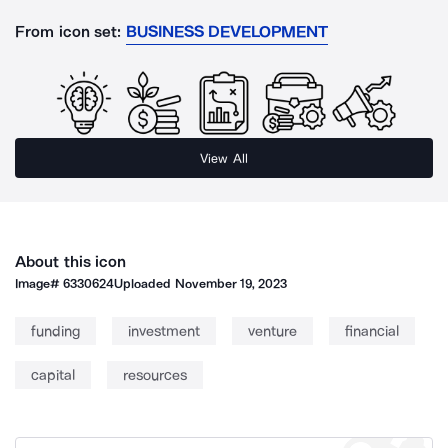
From icon set:
BUSINESS DEVELOPMENT
View All
About this icon
Image#
6330624
Uploaded
November 19, 2023
funding
investment
venture
financial
capital
resources