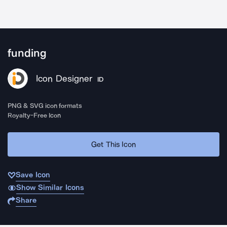
funding
Icon Designer
ID
PNG & SVG icon formats
Royalty-Free Icon
Get This Icon
Save Icon
Show Similar Icons
Share