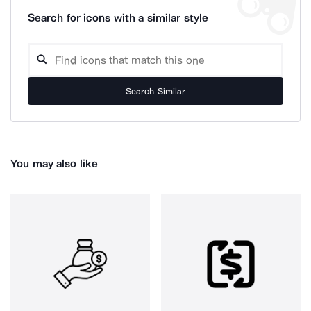
Search for icons with a similar style
Search Similar
You may also like