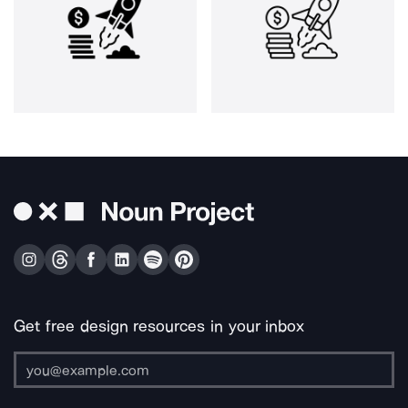
Get free design resources in your inbox