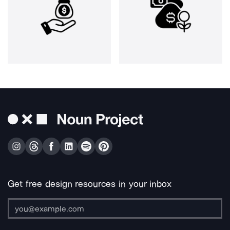
Get free design resources in your inbox