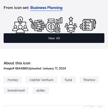
From icon set:
Business Planning
View All
About this icon
Image#
6544880
Uploaded
January 17, 2024
money
capital venture
fund
finance
investment
dollar