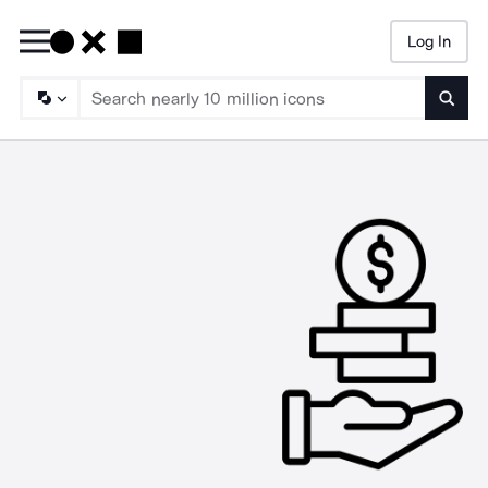
Log In
Searc