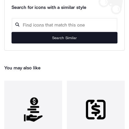
Search for icons with a similar style
Search Similar
You may also like