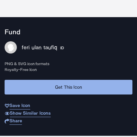
Fund
feri ulan taufiq
ID
PNG & SVG icon formats
Royalty-Free Icon
Get This Icon
Save Icon
Show Similar Icons
Share