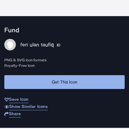
Fund
feri ulan taufiq
ID
PNG & SVG icon formats
Royalty-Free Icon
Get This Icon
Save Icon
Show Similar Icons
Share