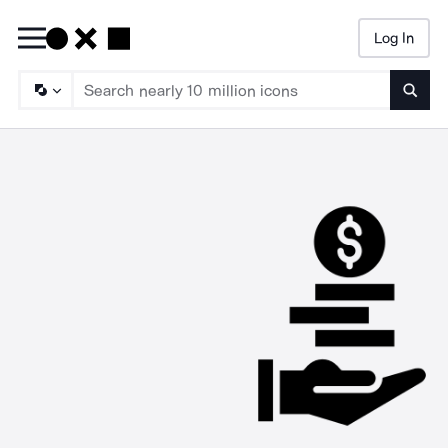
Log In
Searc