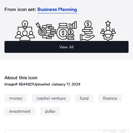
From icon set:
Business Planning
View All
About this icon
Image#
6544921
Uploaded
January 17, 2024
money
capital venture
fund
finance
investment
dollar