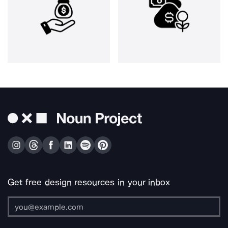
Get free design resources in your inbox