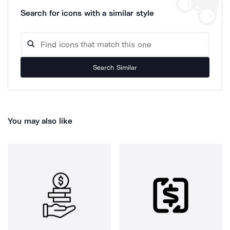
Search for icons with a similar style
Search Similar
You may also like