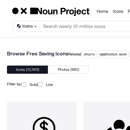
Home
Icons
P
Products
Icons
Browse Free Saving Icons
Related:
ahorro
application save
Icons (12,343)
Photos (660)
Filter by:
Solid
Line