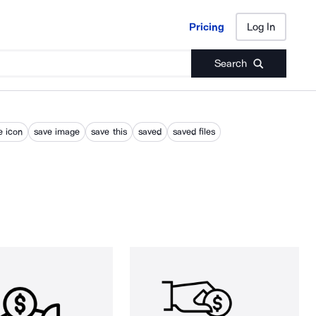
Pricing
Log In
Pricing
Log In
Search
e icon
save image
save this
saved
saved files