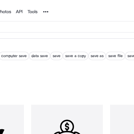
Noun Project
hotos
API
Tools
computer save
data save
save
save a copy
save as
save file
sav