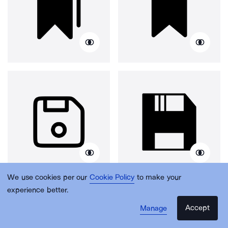
We use cookies per our
Cookie Policy
to make your
experience better.
Accept
Manage