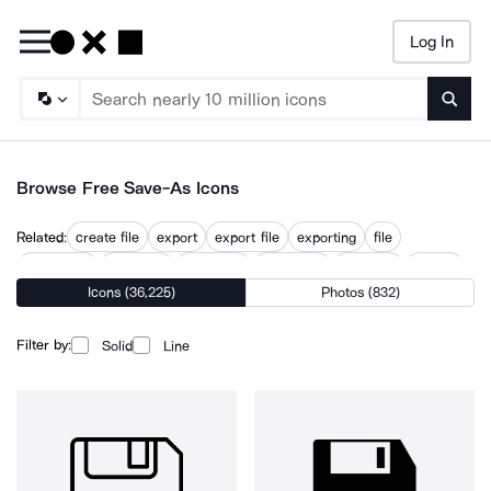
Log In
Searc
Browse Free Save-As Icons
Related:
create file
export
export file
exporting
file
file format
file saver
not saved
output file
preserve
saveas
Icons (36,225)
Photos (832)
saved
saving
Filter by:
Solid
Line