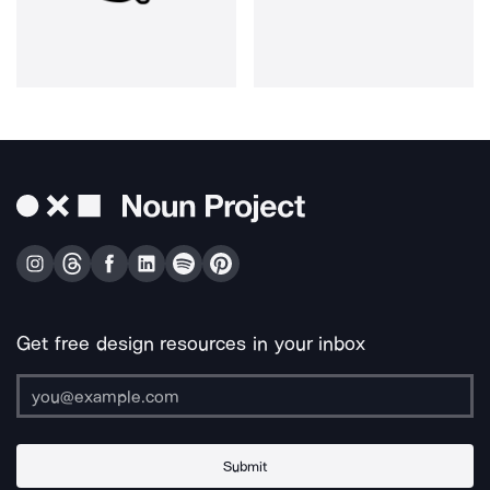
Get free design resources in your inbox
Submit