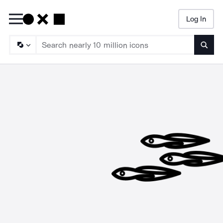
Log In
Searc