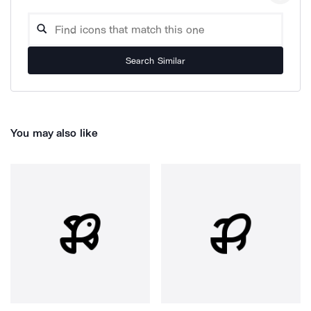
Search Similar
You may also like