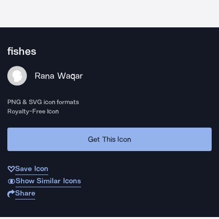
fishes
Rana Waqar
PNG & SVG icon formats
Royalty-Free Icon
Get This Icon
Save Icon
Show Similar Icons
Share