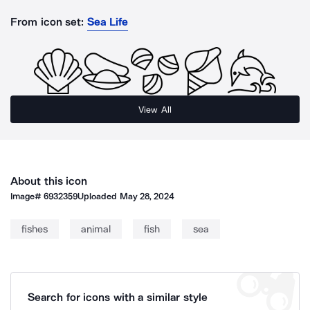
From icon set:
Sea Life
View All
About this icon
Image#
6932359
Uploaded
May 28, 2024
fishes
animal
fish
sea
Search for icons with a similar style