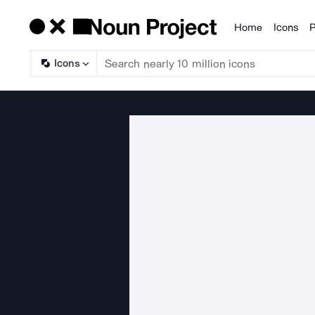
Home
Icons
P
Products
Icons