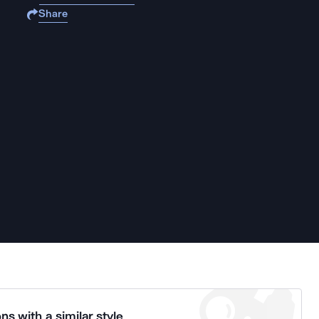
Share
ns with a similar style