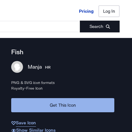
Pricing
Log In
Pricing
Log In
Search
Fish
Manja
HR
PNG & SVG icon formats
Royalty-Free Icon
Get This Icon
Save Icon
Show Similar Icons