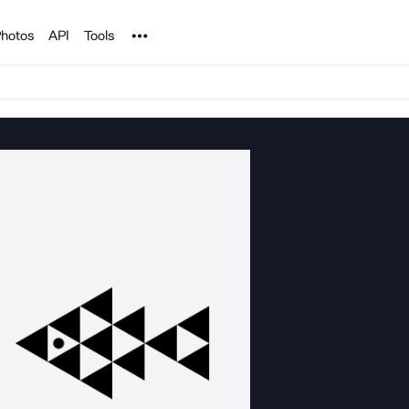
Noun Project
hotos
API
Tools