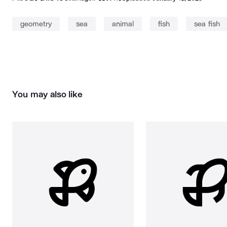
geometry
sea
animal
fish
sea fish
You may also like