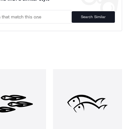
Search Similar