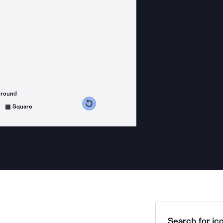
ground
s counterclockwise
grees clockwise
Square
Search for ico