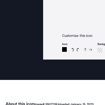
Customize this icon
Icon
Back
Rotate icon 15 degree
Rotate icon 15 de
Flip
Reverse
About this icon
Image#
5507119
Uploaded
January 15, 2023