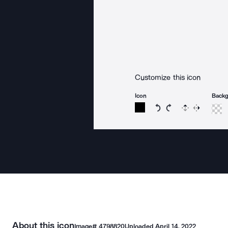
Customize this icon
Icon
Back
Rotate icon 15 degree
Rotate icon 15 de
Flip
Reverse
About this icon
Image#
4798820
Uploaded
April 14, 2022