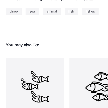
three
sea
animal
fish
fishes
You may also like