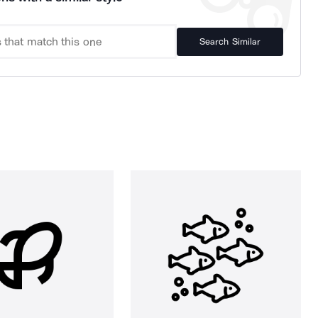
Search Similar