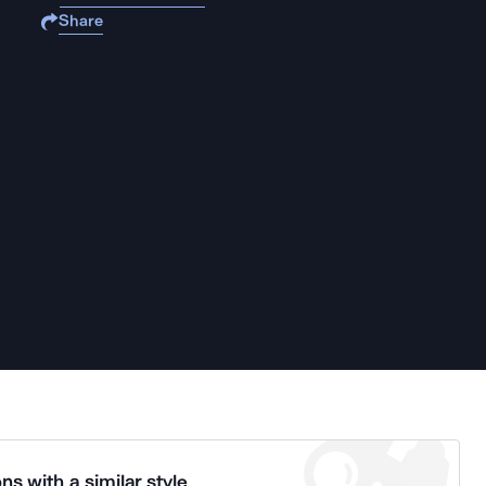
Share
ns with a similar style