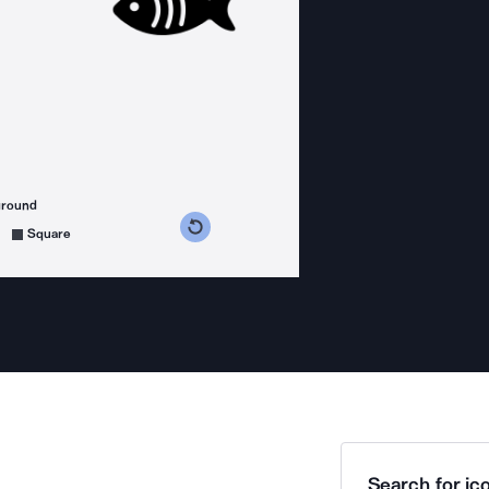
ground
s counterclockwise
grees clockwise
Square
Search for ico