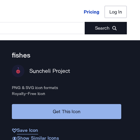
Pricing
Log In
Pricing
Log In
Search
fishes
Suncheli Project
PNG & SVG icon formats
Royalty-Free Icon
Get This Icon
Save Icon
Show Similar Icons