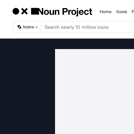
Home
Icons
P
Products
Icons