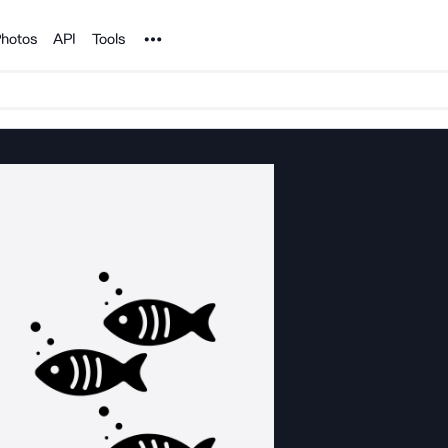
Noun Project
hotos
API
Tools