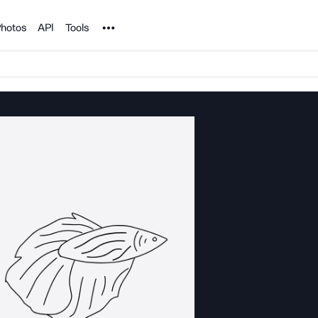
Noun Project
hotos
API
Tools