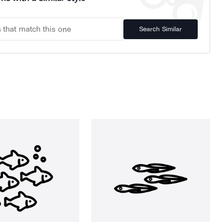
Search Similar