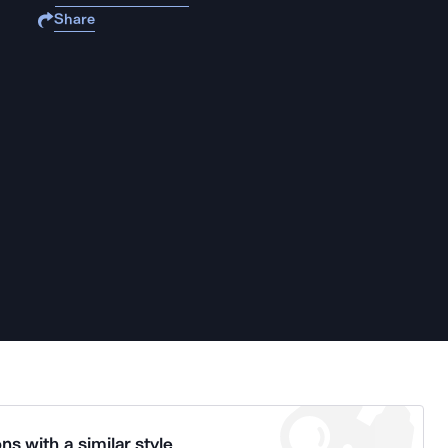
Share
ns with a similar style