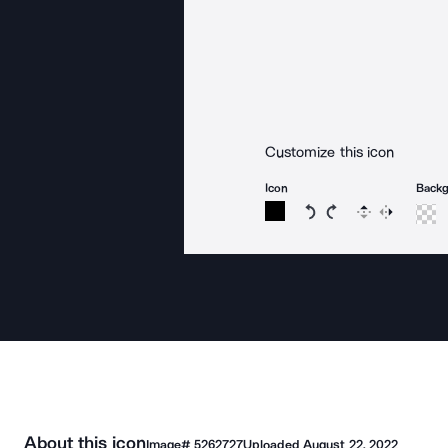
Customize this icon
Icon
Back
Rotate icon 15 degree
Rotate icon 15 de
Flip
Reverse
About this icon
Image#
5262727
Uploaded
August 22, 2022