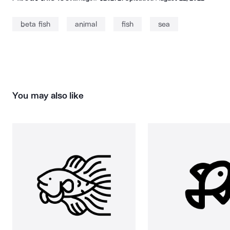
beta fish
animal
fish
sea
You may also like