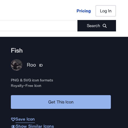
Pricing
Log In
Pricing
Log In
Search
Fish
Roo
ID
PNG & SVG icon formats
Royalty-Free Icon
Get This Icon
Save Icon
Show Similar Icons