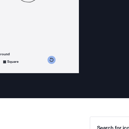
ground
s counterclockwise
grees clockwise
Square
Search for ico