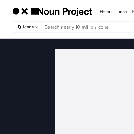
Home
Icons
P
Products
Icons