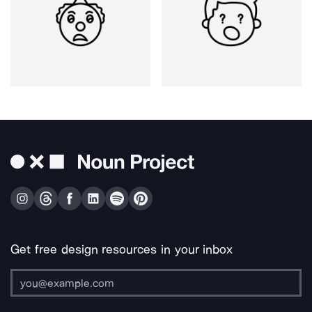
Get free design resources in your inbox