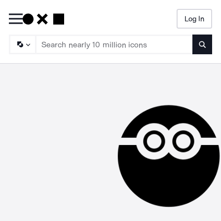
Log In
Searc