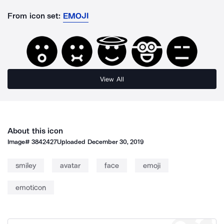
From icon set:
EMOJI
View All
About this icon
Image#
3842427
Uploaded
December 30, 2019
smiley
avatar
face
emoji
emoticon