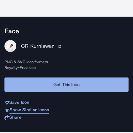
Face
CR Kurniawan
ID
PNG & SVG icon formats
Royalty-Free Icon
Get This Icon
Save Icon
Show Similar Icons
Share