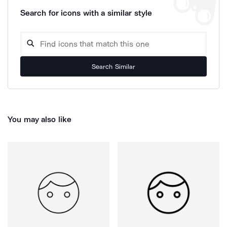
Search for icons with a similar style
Search Similar
You may also like