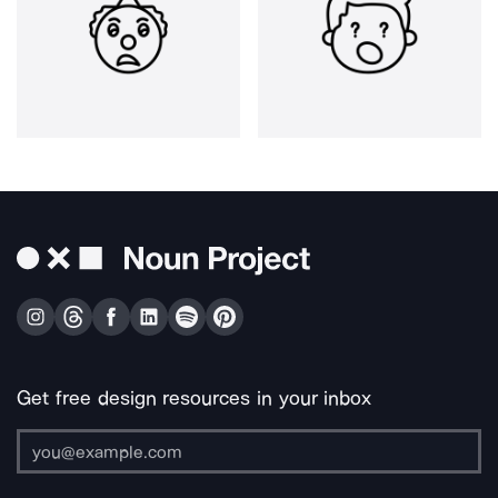
Get free design resources in your inbox