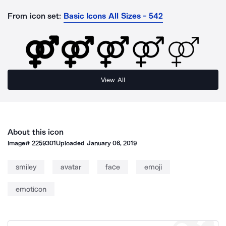
From icon set:
Basic Icons All Sizes - 542
View All
About this icon
Image#
2259301
Uploaded
January 06, 2019
smiley
avatar
face
emoji
emoticon