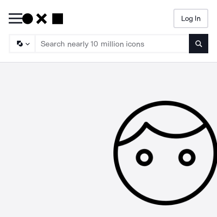
Log In
Searc