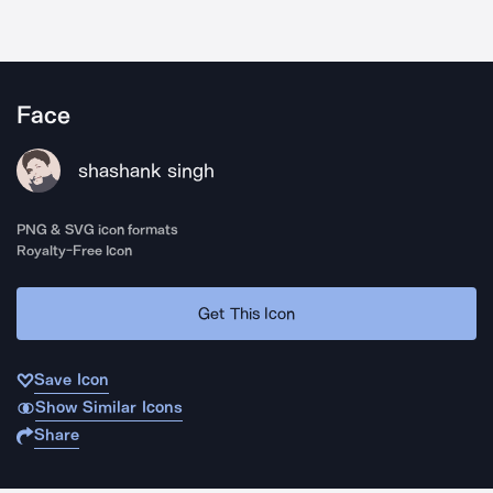
Face
shashank singh
PNG & SVG icon formats
Royalty-Free Icon
Get This Icon
Save Icon
Show Similar Icons
Share