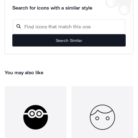
Search for icons with a similar style
Search Similar
You may also like