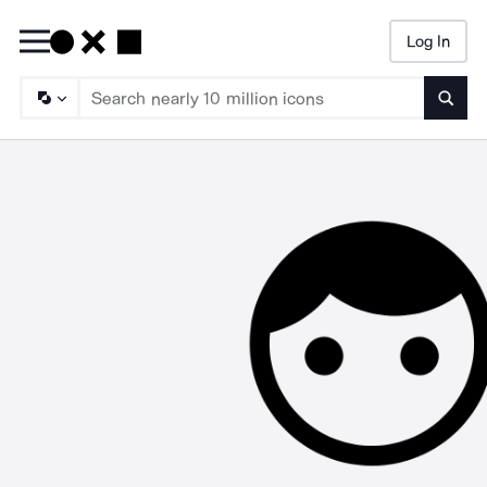
Log In
Searc