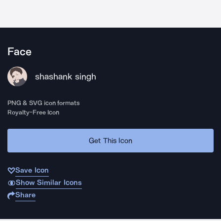
Face
shashank singh
PNG & SVG icon formats
Royalty-Free Icon
Get This Icon
Save Icon
Show Similar Icons
Share