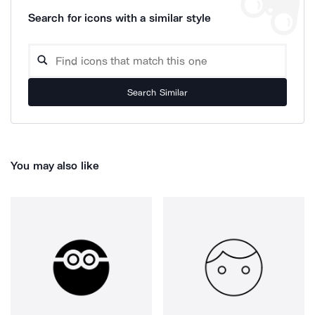
Search for icons with a similar style
Search Similar
You may also like