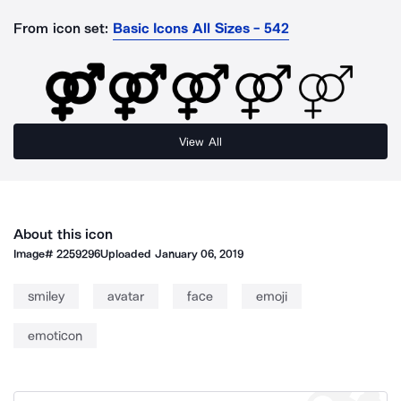
From icon set:
Basic Icons All Sizes - 542
View All
About this icon
Image#
2259296
Uploaded
January 06, 2019
smiley
avatar
face
emoji
emoticon