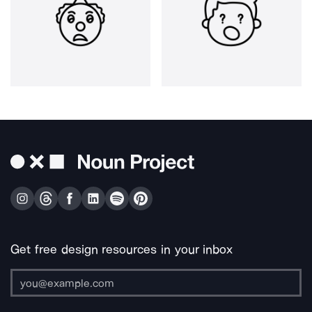
Get free design resources in your inbox