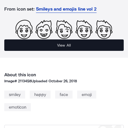
From icon set:
Smileys and emojis line vol 2
View All
About this icon
Image#
2113458
Uploaded
October 26, 2018
smiley
happy
face
emoji
emoticon