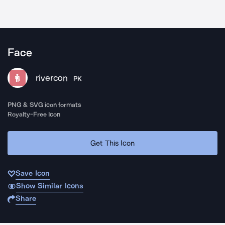
Face
rivercon
PK
PNG & SVG icon formats
Royalty-Free Icon
Get This Icon
Save Icon
Show Similar Icons
Share