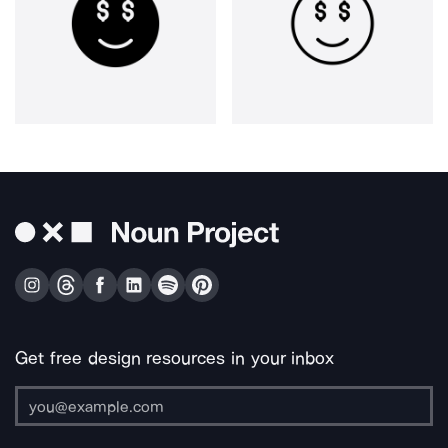
Get free design resources in your inbox