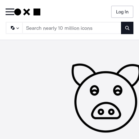
Log In
Searc