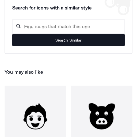
Search for icons with a similar style
Search Similar
You may also like