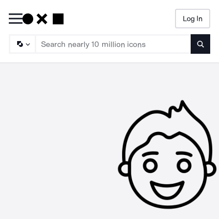
Log In
Searc