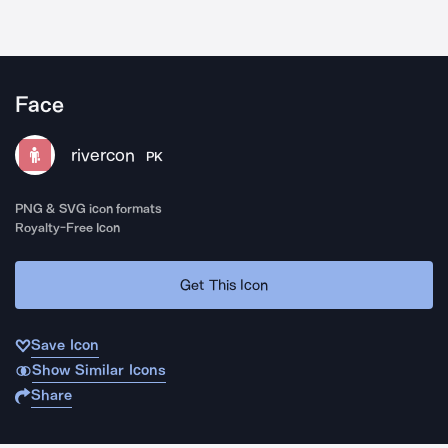
Face
rivercon
PK
PNG & SVG icon formats
Royalty-Free Icon
Get This Icon
Save Icon
Show Similar Icons
Share