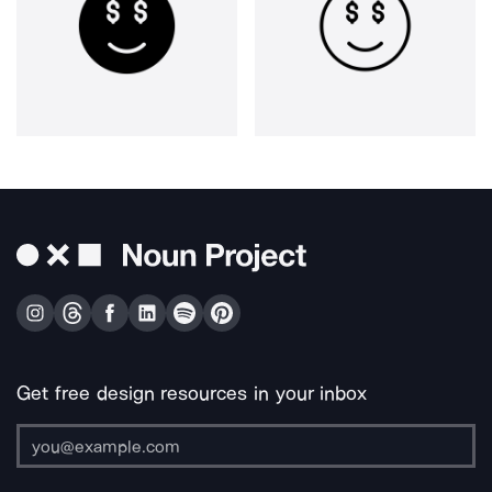
Get free design resources in your inbox