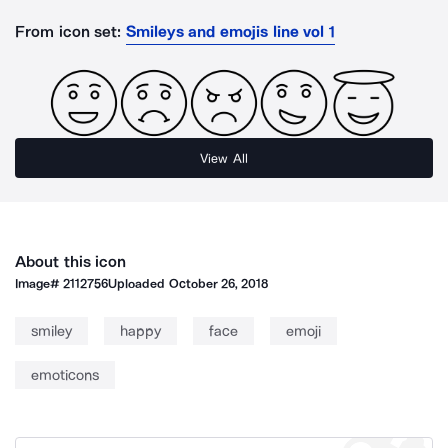
From icon set:
Smileys and emojis line vol 1
View All
About this icon
Image#
2112756
Uploaded
October 26, 2018
smiley
happy
face
emoji
emoticons