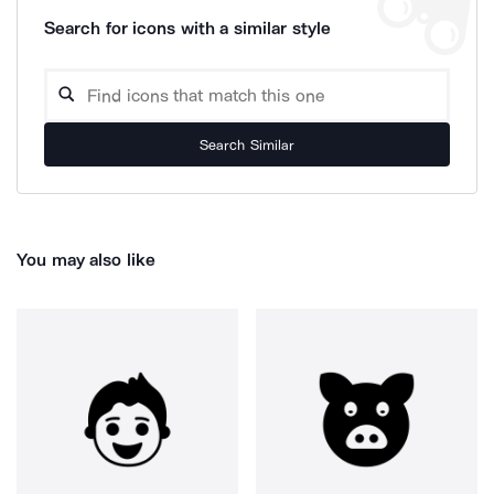
Search for icons with a similar style
Search Similar
You may also like