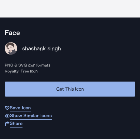
Face
shashank singh
PNG & SVG icon formats
Royalty-Free Icon
Get This Icon
Save Icon
Show Similar Icons
Share