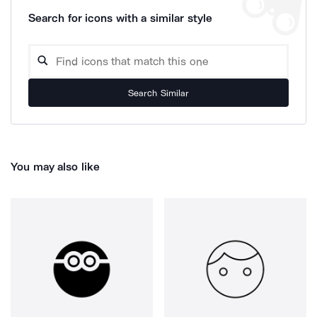
Search for icons with a similar style
Search Similar
You may also like