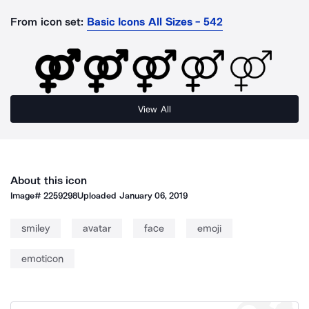
From icon set:
Basic Icons All Sizes - 542
View All
About this icon
Image#
2259298
Uploaded
January 06, 2019
smiley
avatar
face
emoji
emoticon