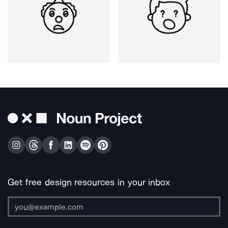
Get free design resources in your inbox