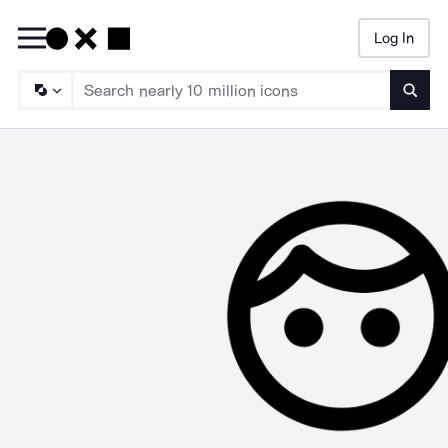
Log In
Searc