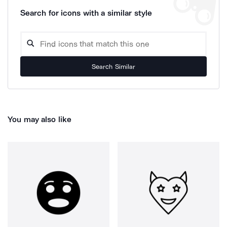
Search for icons with a similar style
Search Similar
You may also like