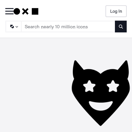
Log In
Searc