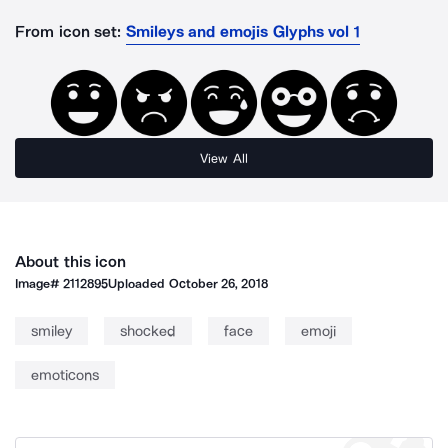
From icon set:
Smileys and emojis Glyphs vol 1
View All
About this icon
Image#
2112895
Uploaded
October 26, 2018
smiley
shocked
face
emoji
emoticons