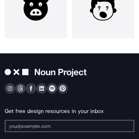
Get free design resources in your inbox