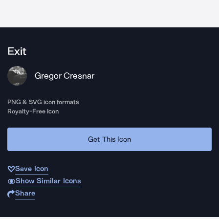
Exit
Gregor Cresnar
PNG & SVG icon formats
Royalty-Free Icon
Get This Icon
Save Icon
Show Similar Icons
Share