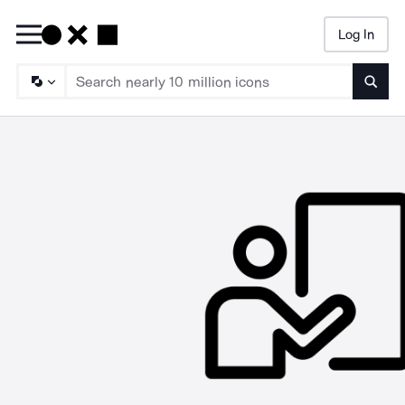
Log In
Searc