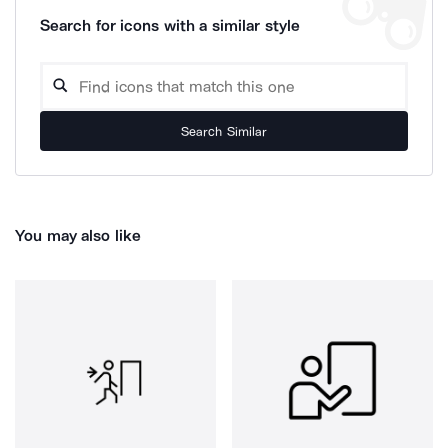
Search for icons with a similar style
Search Similar
You may also like