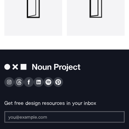
Get free design resources in your inbox