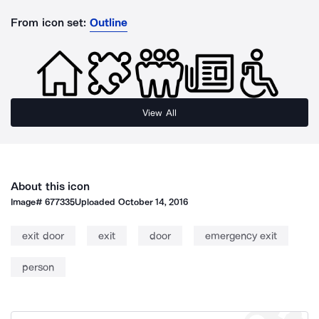
From icon set:
Outline
View All
About this icon
Image#
677335
Uploaded
October 14, 2016
exit door
exit
door
emergency exit
person