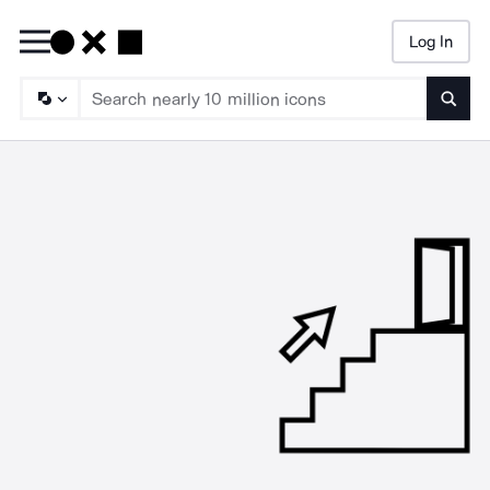
Log In
Searc