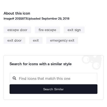
About this icon
Image#
2055873
Uploaded
September 29, 2018
escape door
fire escape
exit sign
exit door
exit
emergency exit
Search for icons with a similar style
Search Similar