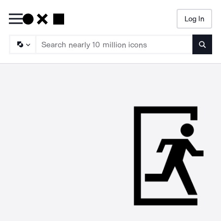
Log In
Searc