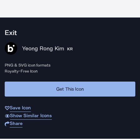
Exit
Yeong Rong Kim
KR
PNG & SVG icon formats
Royalty-Free Icon
Get This Icon
Save Icon
Show Similar Icons
Share