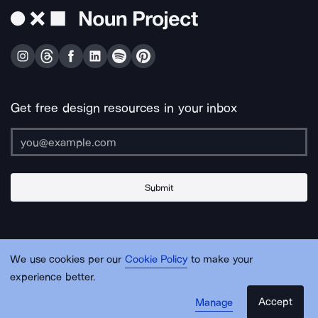
Get free design resources in your inbox
Submit
About Us
Contact Us
Support
Apps & Plugins
Jobs
Lingo
Legal
We use cookies per our
Cookie Policy
to make your
Sitemap
experience better.
Accept
Manage
© Noun Project Inc.