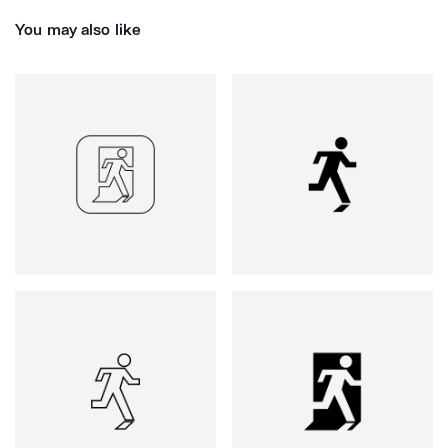
You may also like