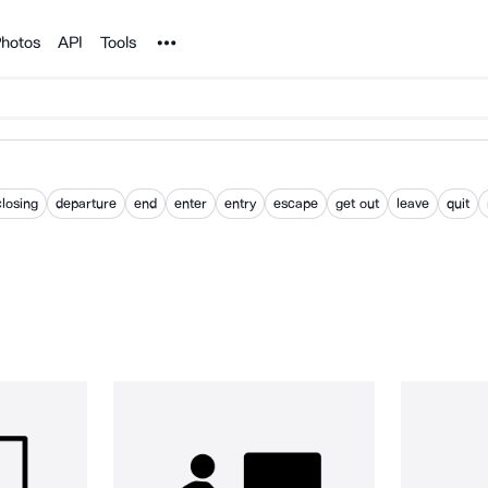
Noun Project
hotos
API
Tools
closing
departure
end
enter
entry
escape
get out
leave
quit