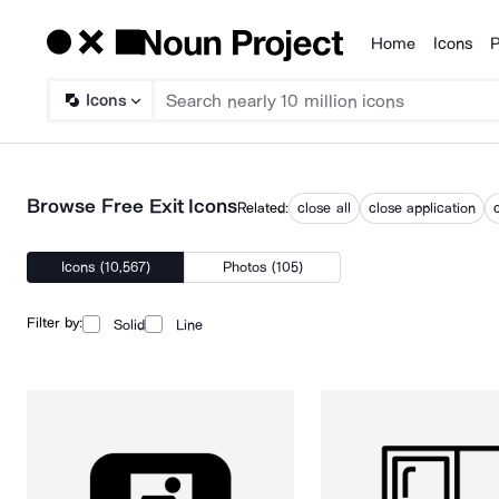
Home
Icons
P
Products
Icons
Browse Free Exit Icons
Related:
close all
close application
Icons (10,567)
Photos (105)
Filter by:
Solid
Line