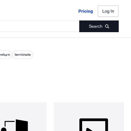
Pricing
Log In
Pricing
Log In
Search
return
terminate