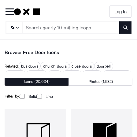
Log In
Searc
Browse Free Door Icons
Related:
bus doors
church doors
close doors
doorbell
doorknob
doorprize
doors
doorway
entrance
entrance gate
Icons (20,034)
Photos (1,932)
locked doors
open doors
opening
Filter by:
Solid
Line