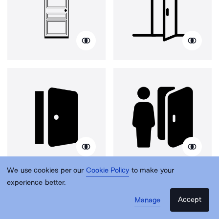
We use cookies per our
Cookie Policy
to make your
experience better.
Accept
Manage