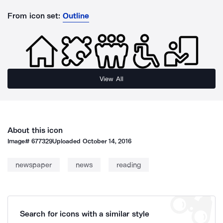
From icon set:
Outline
View All
About this icon
Image#
677329
Uploaded
October 14, 2016
newspaper
news
reading
Search for icons with a similar style