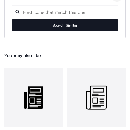
Search Similar
You may also like