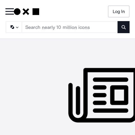
Log In
Searc