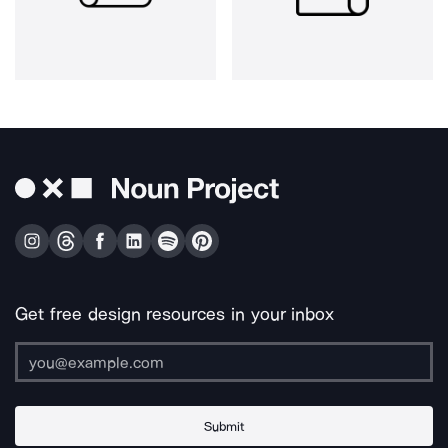
Get free design resources in your inbox
Submit