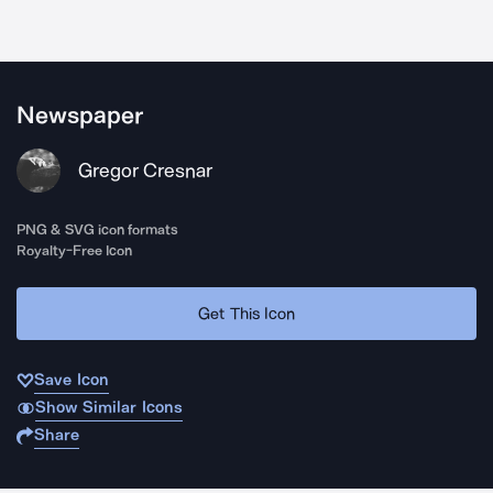
Newspaper
Gregor Cresnar
PNG & SVG icon formats
Royalty-Free Icon
Get This Icon
Save Icon
Show Similar Icons
Share