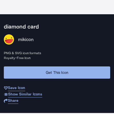
diamond card
mikicon
PNG & SVG icon formats
Royalty-Free Icon
Get This Icon
Save Icon
Show Similar Icons
Share