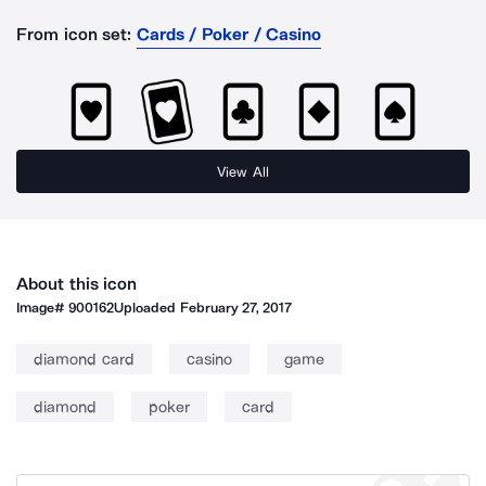
From icon set:
Cards / Poker / Casino
View All
About this icon
Image#
900162
Uploaded
February 27, 2017
diamond card
casino
game
diamond
poker
card