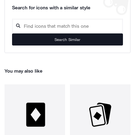
Search for icons with a similar style
Search Similar
You may also like