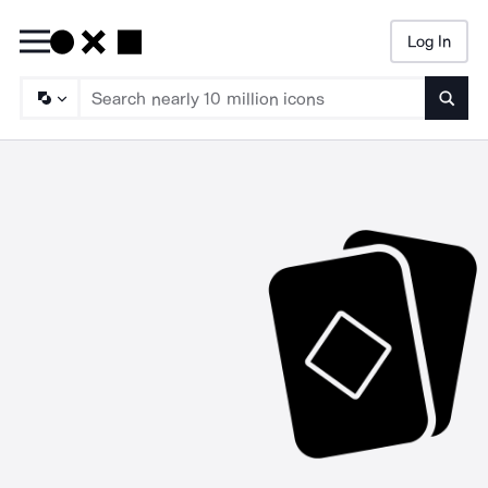
Log In
Searc