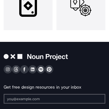
Get free design resources in your inbox