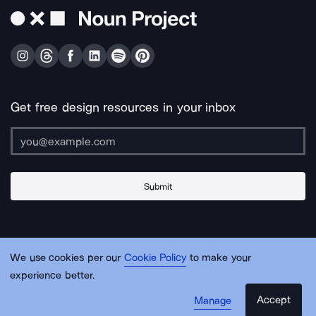
Get free design resources in your inbox
Submit
About Us
Contact Us
Support
Apps & Plugins
Jobs
Lingo
Legal
We use cookies per our
Cookie Policy
to make your
Sitemap
experience better.
Accept
Manage
© Noun Project Inc.