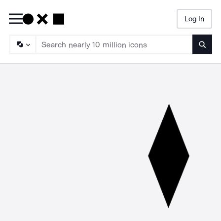
Log In
Searc