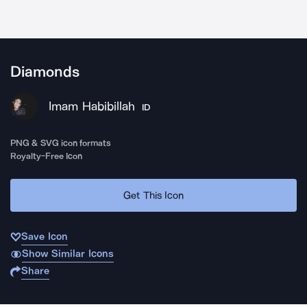
Diamonds
Imam Habibillah
ID
PNG & SVG icon formats
Royalty-Free Icon
Get This Icon
Save Icon
Show Similar Icons
Share