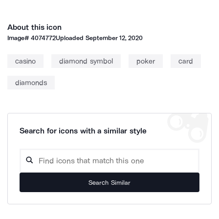
About this icon
Image#
4074772
Uploaded
September 12, 2020
casino
diamond symbol
poker
card
diamonds
Search for icons with a similar style
Search Similar