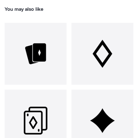
You may also like