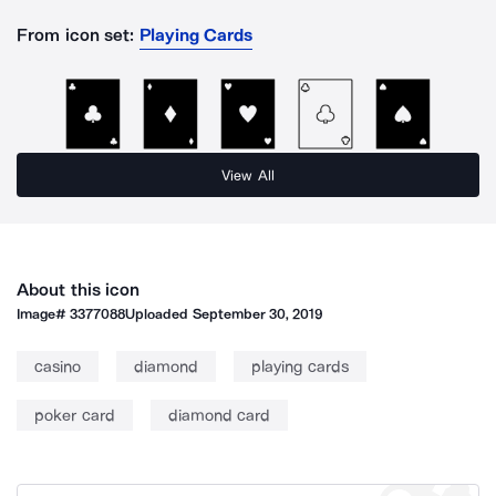
From icon set:
Playing Cards
View All
About this icon
Image#
3377088
Uploaded
September 30, 2019
casino
diamond
playing cards
poker card
diamond card