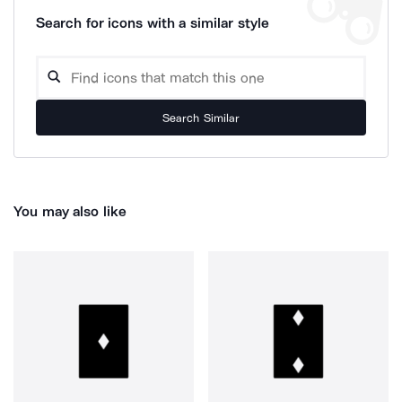
Search for icons with a similar style
Search Similar
You may also like