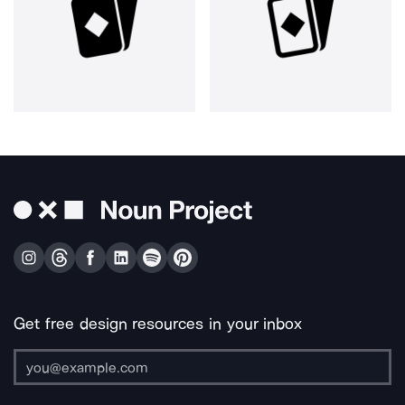
Get free design resources in your inbox