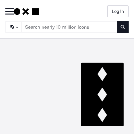
Log In
Searc