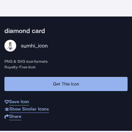
diamond card
sumhi_icon
PNG & SVG icon formats
Royalty-Free Icon
Get This Icon
Save Icon
Show Similar Icons
Share