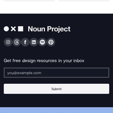
Get free design resources in your inbox
Submit
About Us
Contact Us
Support
Apps & Plugins
Jobs
Lingo
Legal