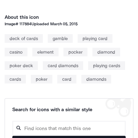
About this icon
Image#
117884
Uploaded
March 05, 2015
deck of cards
gamble
playing card
casino
element
pocker
diamond
poker deck
card diamonds
playing cards
cards
poker
card
diamonds
Search for icons with a similar style