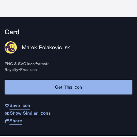
Card
Marek Polakovic
SK
PNG & SVG icon formats
Royalty-Free Icon
Get This Icon
Save Icon
Show Similar Icons
Share