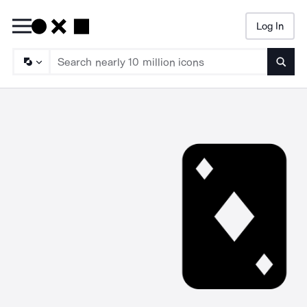
Log In
Searc