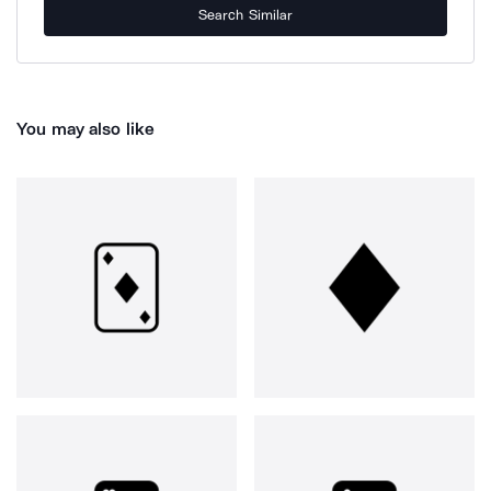
Search Similar
You may also like