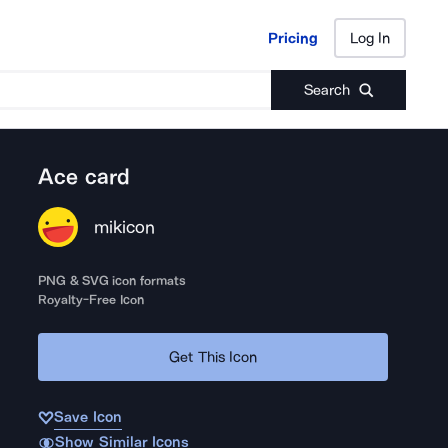
Pricing
Log In
Pricing
Log In
Search
Ace card
mikicon
PNG & SVG icon formats
Royalty-Free Icon
Get This Icon
Save Icon
Show Similar Icons