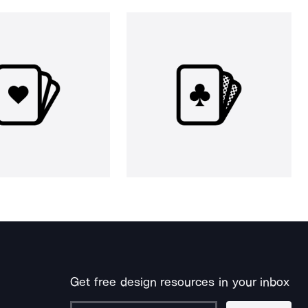
Get free design resources in your inbox