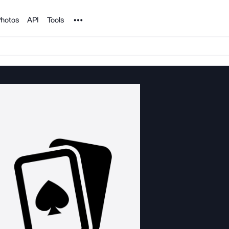
Noun Project
hotos
API
Tools