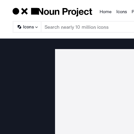
Home
Icons
P
Products
Icons