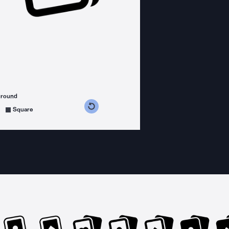
ground
s counterclockwise
grees clockwise
Square