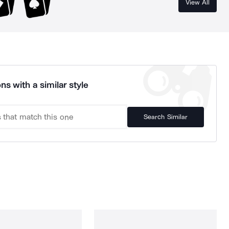
View All
ns with a similar style
Search Similar