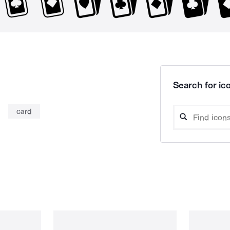
Search for ico
card