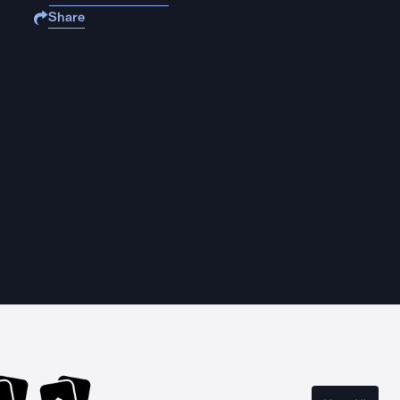
Share