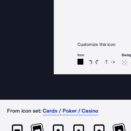
Customize this icon
Icon
Back
Rotate icon 15 degree
Rotate icon 15 de
Flip
Reverse
From icon set:
Cards / Poker / Casino