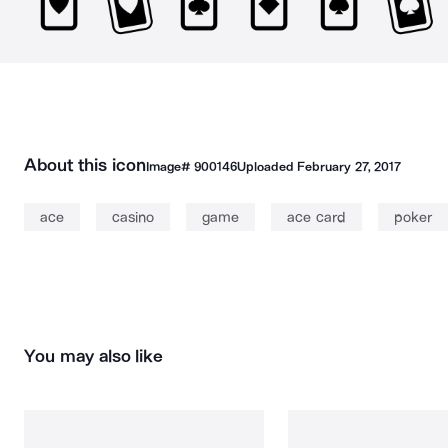
About this icon
Image#
900146
Uploaded
February 27, 2017
ace
casino
game
ace card
poker
You may also like