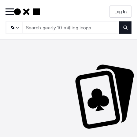
Log In
Searc