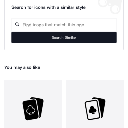
Search for icons with a similar style
Search Similar
You may also like