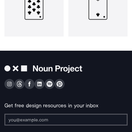
Get free design resources in your inbox