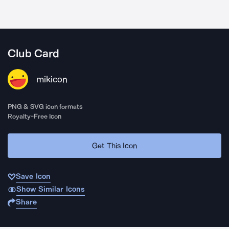
Club Card
mikicon
PNG & SVG icon formats
Royalty-Free Icon
Get This Icon
Save Icon
Show Similar Icons
Share