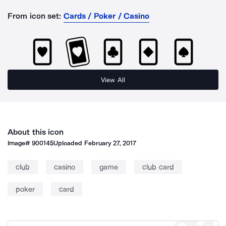
From icon set:
Cards / Poker / Casino
View All
About this icon
Image#
900145
Uploaded
February 27, 2017
club
casino
game
club card
poker
card