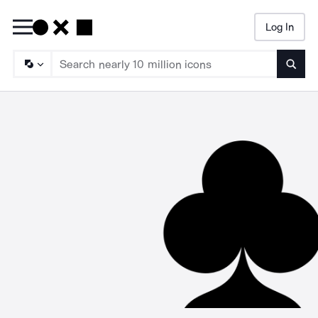
Log In
Searc