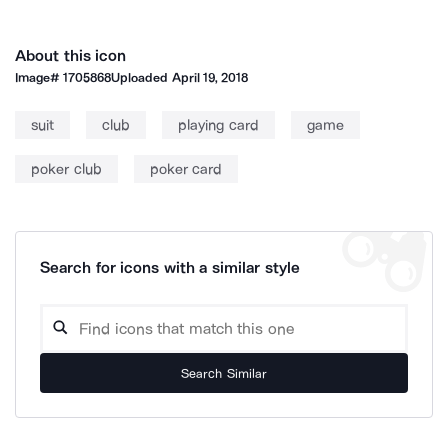
About this icon
Image#
1705868
Uploaded
April 19, 2018
suit
club
playing card
game
poker club
poker card
Search for icons with a similar style
Search Similar