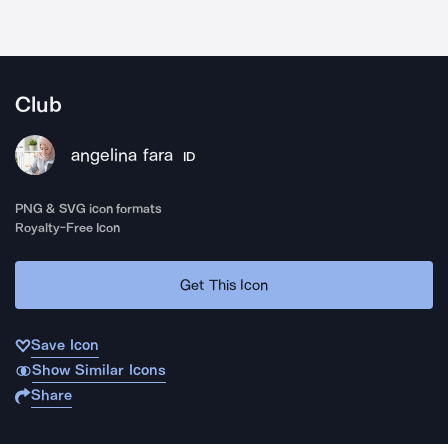
Club
angelina fara
ID
PNG & SVG icon formats
Royalty-Free Icon
Get This Icon
Save Icon
Show Similar Icons
Share