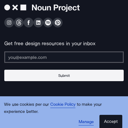
Get free design resources in your inbox
Submit
About Us
Contact Us
Support
Apps & Plugins
Jobs
Lingo
Legal
We use cookies per our
Cookie Policy
to make your
Sitemap
experience better.
Accept
Manage
© Noun Project Inc.