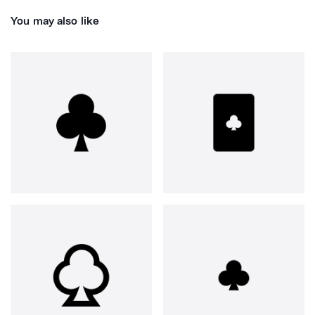
You may also like