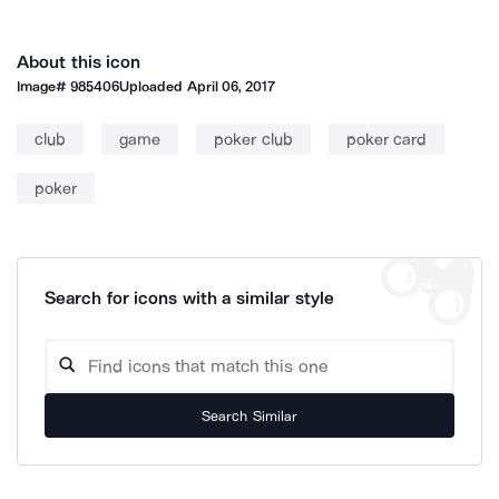
About this icon
Image#
985406
Uploaded
April 06, 2017
club
game
poker club
poker card
poker
Search for icons with a similar style
Search Similar