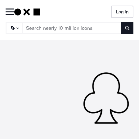
Log In
Searc