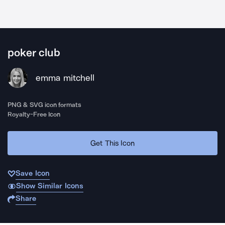
poker club
emma mitchell
PNG & SVG icon formats
Royalty-Free Icon
Get This Icon
Save Icon
Show Similar Icons
Share