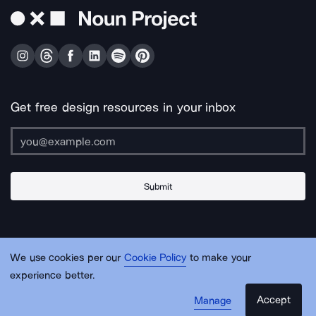
Get free design resources in your inbox
Submit
About Us
Contact Us
Support
Apps & Plugins
Jobs
Lingo
Legal
We use cookies per our
Cookie Policy
to make your
Sitemap
experience better.
Accept
Manage
© Noun Project Inc.