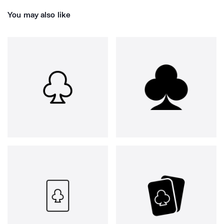
You may also like