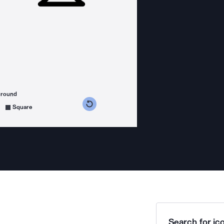
ground
s counterclockwise
grees clockwise
Square
Search for ico