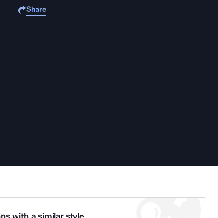
Share
ns with a similar style