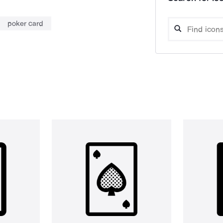
poker card