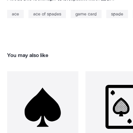
ace
ace of spades
game card
spade
You may also like