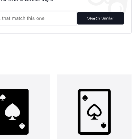
Search Similar