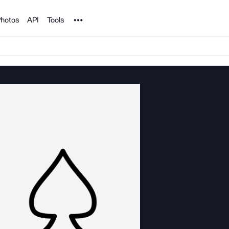
Noun Project
hotos
API
Tools