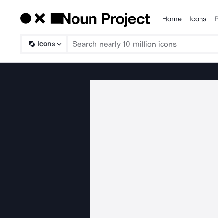
Home
Icons
P
Products
Icons