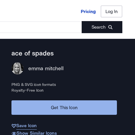
Pricing
Log In
Pricing
Log In
Search
ace of spades
emma mitchell
PNG & SVG icon formats
Royalty-Free Icon
Get This Icon
Save Icon
Show Similar Icons