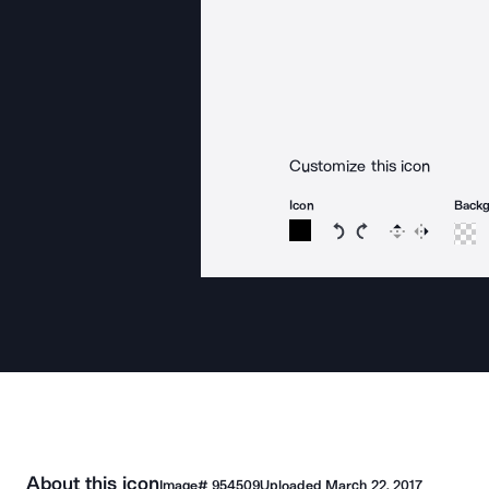
Customize this icon
Icon
Back
Rotate icon 15 degree
Rotate icon 15 de
Flip
Reverse
About this icon
Image#
954509
Uploaded
March 22, 2017