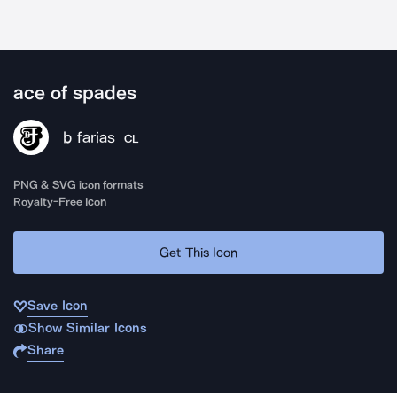
ace of spades
b farias
CL
PNG & SVG icon formats
Royalty-Free Icon
Get This Icon
Save Icon
Show Similar Icons
Share