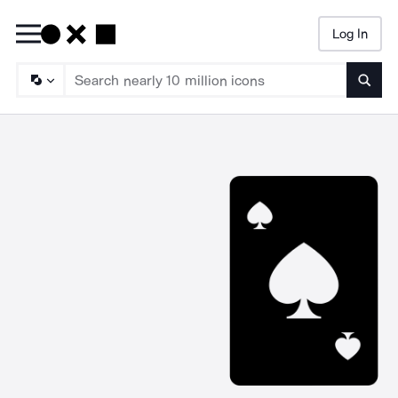
Log In
Searc