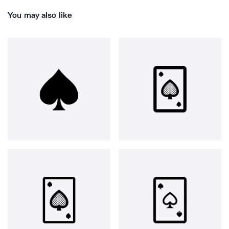
You may also like