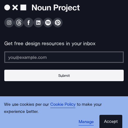
Get free design resources in your inbox
Submit
About Us
Contact Us
Support
Apps & Plugins
Jobs
Lingo
Legal
We use cookies per our
Cookie Policy
to make your
Sitemap
experience better.
Accept
Manage
© Noun Project Inc.