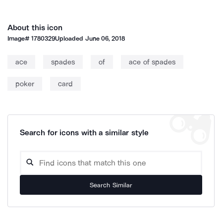
About this icon
Image#
1780329
Uploaded
June 06, 2018
ace
spades
of
ace of spades
poker
card
Search for icons with a similar style
Search Similar