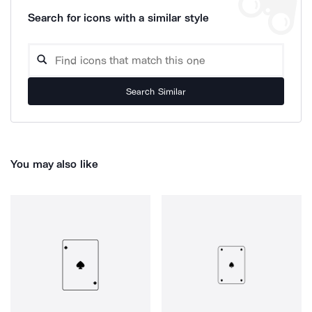
Search for icons with a similar style
Search Similar
You may also like