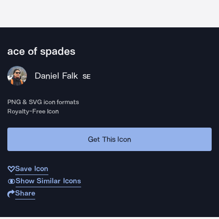
ace of spades
Daniel Falk
SE
PNG & SVG icon formats
Royalty-Free Icon
Get This Icon
Save Icon
Show Similar Icons
Share