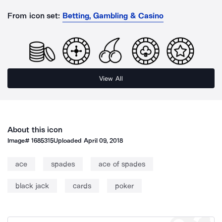
From icon set:
Betting, Gambling & Casino
View All
About this icon
Image#
1685315
Uploaded
April 09, 2018
ace
spades
ace of spades
black jack
cards
poker