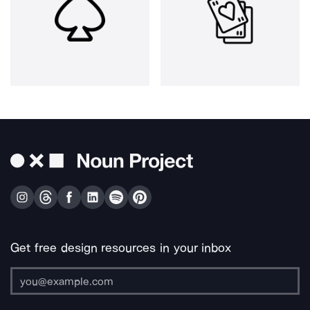
Get free design resources in your inbox