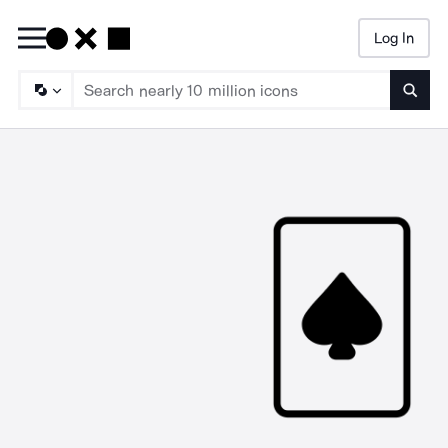
Log In
Searc