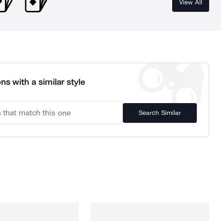
View All
ns with a similar style
Search Similar