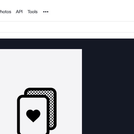
Noun Project
hotos
API
Tools