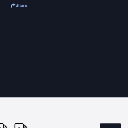
Share