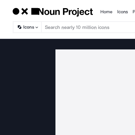
Home
Icons
P
Products
Icons