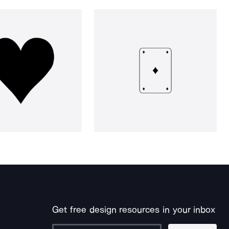
Get free design resources in your inbox