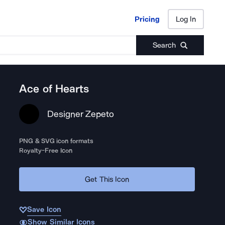
Pricing
Log In
Pricing
Log In
Search
Ace of Hearts
Designer Zepeto
PNG & SVG icon formats
Royalty-Free Icon
Get This Icon
Save Icon
Show Similar Icons