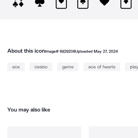
About this icon
Image#
6929208
Uploaded
May 27, 2024
ace
casino
game
ace of hearts
pla
You may also like