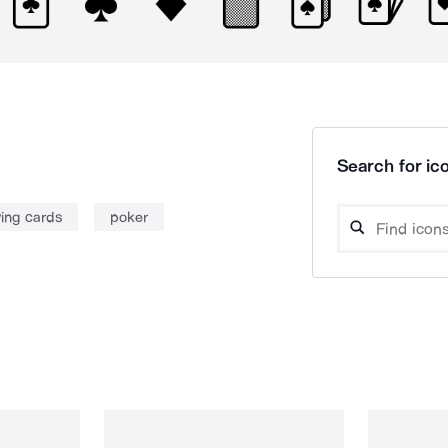
Search for ico
ying cards
poker