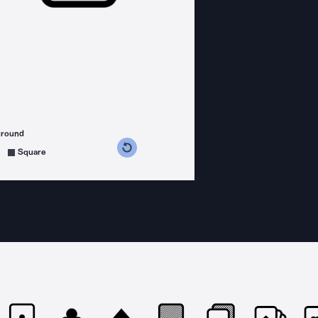
ground
s counterclockwise
grees clockwise
Square