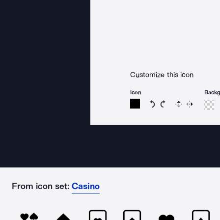
Customize this icon
Icon
Back
Rotate icon 15 degree
Rotate icon 15 de
Flip
Reverse
From icon set:
Casino