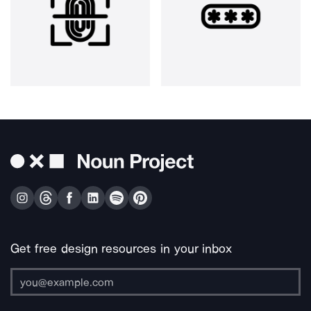
Get free design resources in your inbox