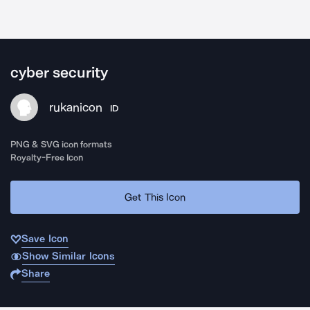
cyber security
rukanicon
ID
PNG & SVG icon formats
Royalty-Free Icon
Get This Icon
Save Icon
Show Similar Icons
Share