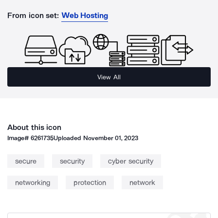
From icon set:
Web Hosting
View All
About this icon
Image#
6261735
Uploaded
November 01, 2023
secure
security
cyber security
networking
protection
network