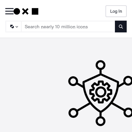
Log In
Searc