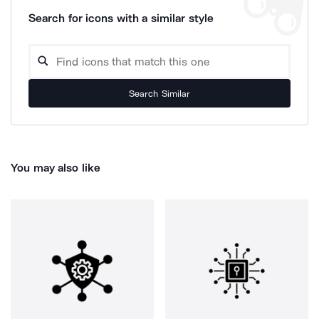
Search for icons with a similar style
Search Similar
You may also like