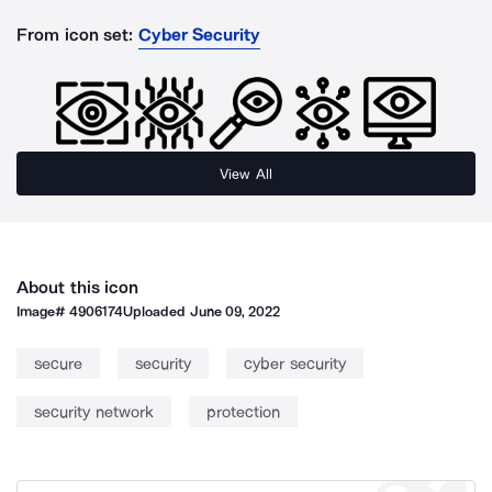
From icon set:
Cyber Security
View All
About this icon
Image#
4906174
Uploaded
June 09, 2022
secure
security
cyber security
security network
protection