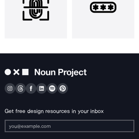
Get free design resources in your inbox