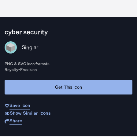
cyber security
Singlar
PNG & SVG icon formats
Royalty-Free Icon
Get This Icon
Save Icon
Show Similar Icons
Share