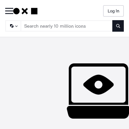
Log In
Searc