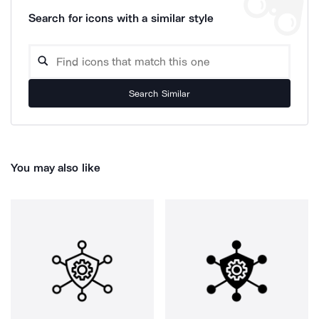
Search for icons with a similar style
Search Similar
You may also like