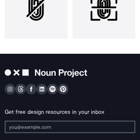
Get free design resources in your inbox