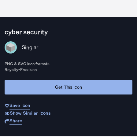
cyber security
Singlar
PNG & SVG icon formats
Royalty-Free Icon
Get This Icon
Save Icon
Show Similar Icons
Share