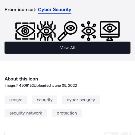
From icon set:
Cyber Security
View All
About this icon
Image#
4906152
Uploaded
June 09, 2022
secure
security
cyber security
security network
protection