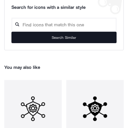
Search for icons with a similar style
Search Similar
You may also like