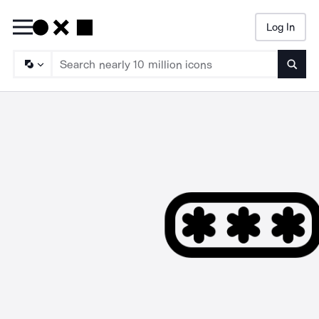
Log In
Searc