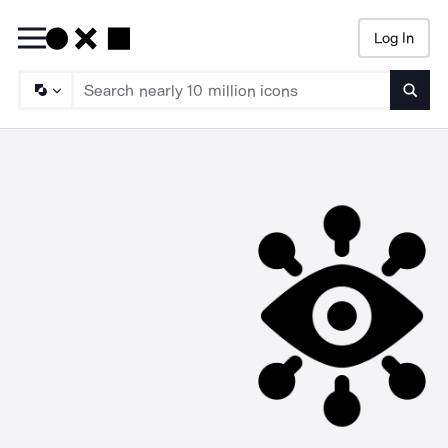
Log In
Searc