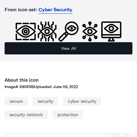
From icon set:
Cyber Security
View All
About this icon
Image#
4906165
Uploaded
June 09, 2022
secure
security
cyber security
security network
protection