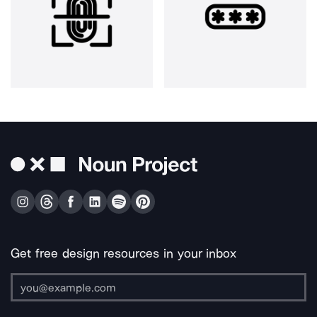
Get free design resources in your inbox