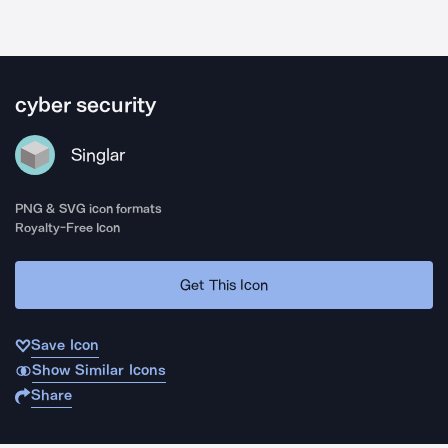
cyber security
Singlar
PNG & SVG icon formats
Royalty-Free Icon
Get This Icon
Save Icon
Show Similar Icons
Share