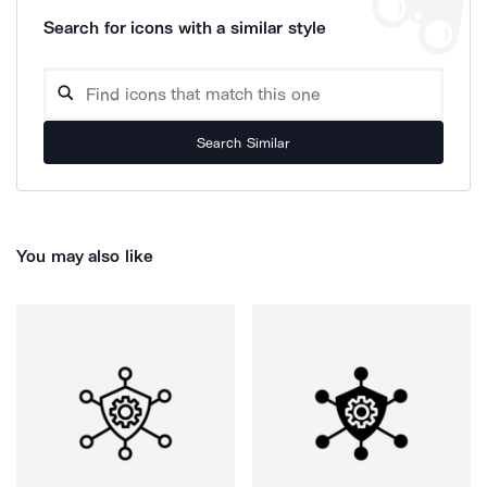
Search for icons with a similar style
Search Similar
You may also like