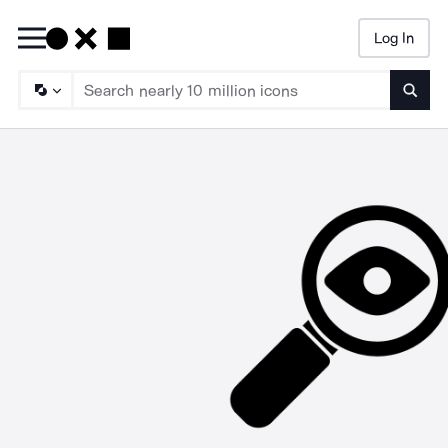
Log In
Searc