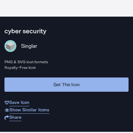
cyber security
Singlar
PNG & SVG icon formats
Royalty-Free Icon
Get This Icon
Save Icon
Show Similar Icons
Share