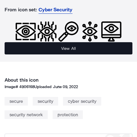
From icon set:
Cyber Security
View All
About this icon
Image#
4906168
Uploaded
June 09, 2022
secure
security
cyber security
security network
protection