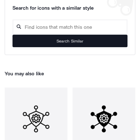
Search for icons with a similar style
Search Similar
You may also like