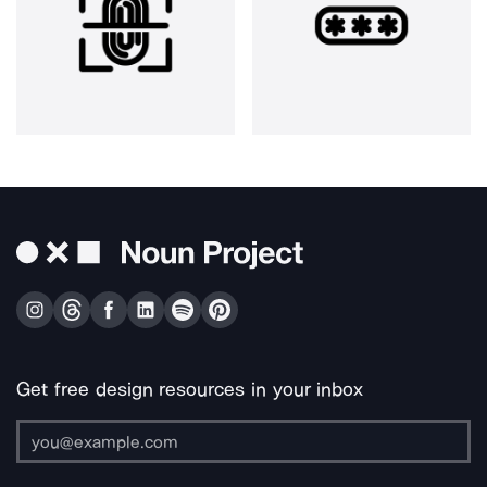
Get free design resources in your inbox