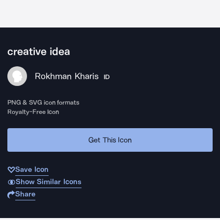
creative idea
Rokhman Kharis
ID
PNG & SVG icon formats
Royalty-Free Icon
Get This Icon
Save Icon
Show Similar Icons
Share