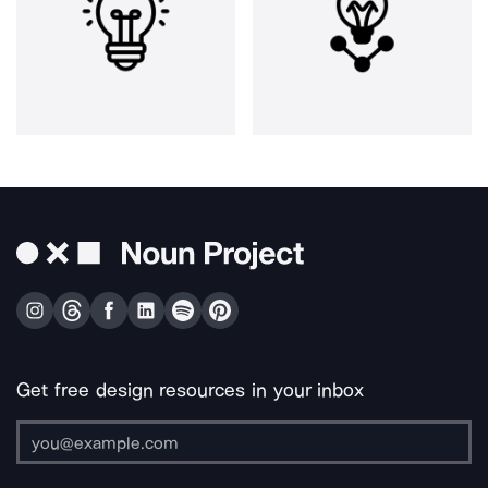
Get free design resources in your inbox