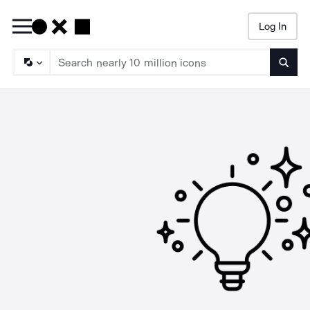
Log In
Searc