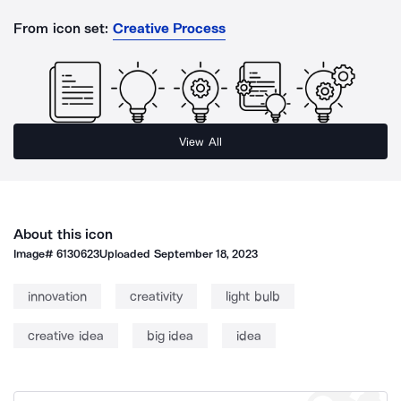
From icon set:
Creative Process
View All
About this icon
Image#
6130623
Uploaded
September 18, 2023
innovation
creativity
light bulb
creative idea
big idea
idea