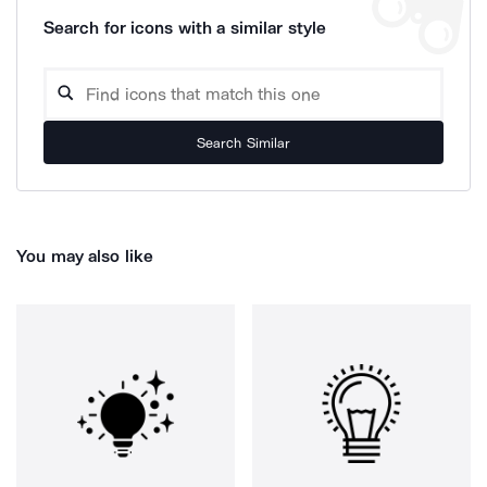
Search for icons with a similar style
Search Similar
You may also like