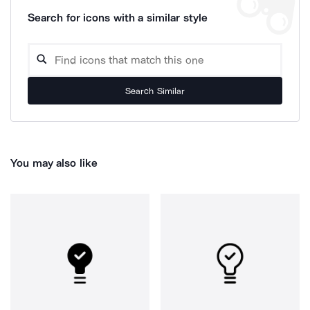
Search for icons with a similar style
Search Similar
You may also like