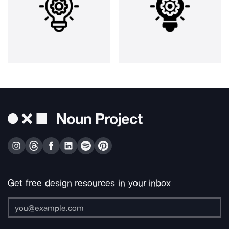
Get free design resources in your inbox