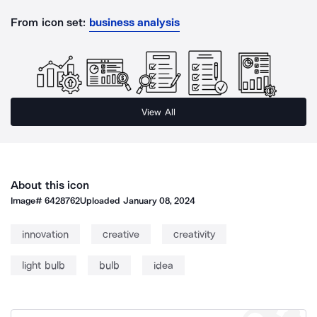
From icon set:
business analysis
View All
About this icon
Image#
6428762
Uploaded
January 08, 2024
innovation
creative
creativity
light bulb
bulb
idea