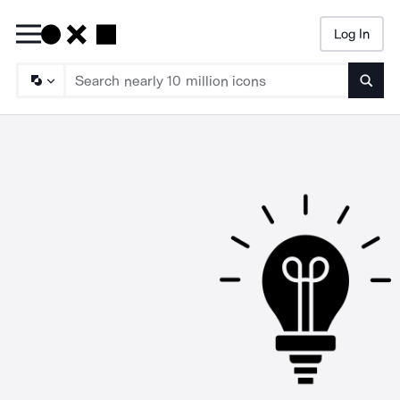
Log In
Searc