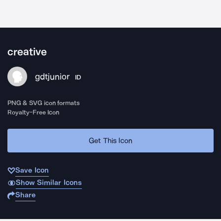
creative
gdtjunior
ID
PNG & SVG icon formats
Royalty-Free Icon
Get This Icon
Save Icon
Show Similar Icons
Share