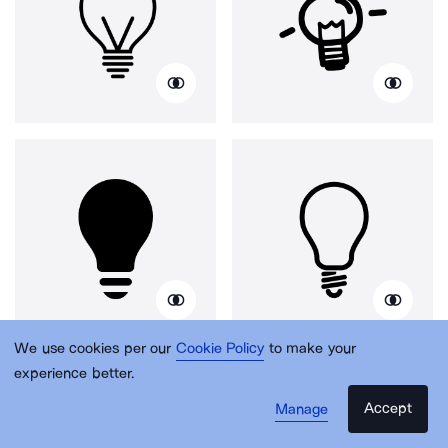
We use cookies per our
Cookie Policy
to make your
experience better.
Accept
Manage