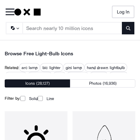
Log In
Searc
Browse Free Light-Bulb Icons
Related:
arc lamp
bic lighter
gini lamp
hand drawn lightbulb
idea lamp
illumination
lamp
lamp idea
lamp on
lightbulb
Icons (28,127)
Photos (16,936)
lighting
lighting bolt
street lamp
Filter by:
Solid
Line