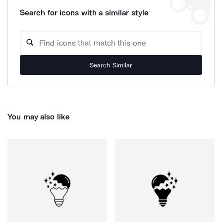
Search for icons with a similar style
Search Similar
You may also like