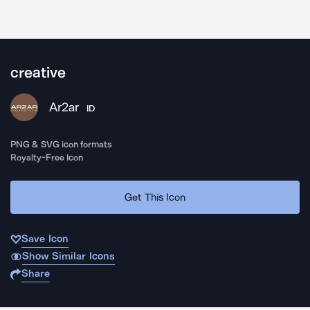
creative
Ar2ar
ID
PNG & SVG icon formats
Royalty-Free Icon
Get This Icon
Save Icon
Show Similar Icons
Share