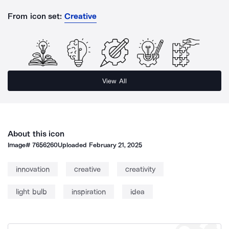
From icon set:
Creative
View All
About this icon
Image#
7656260
Uploaded
February 21, 2025
innovation
creative
creativity
light bulb
inspiration
idea