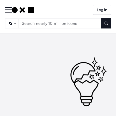
Log In
Searc