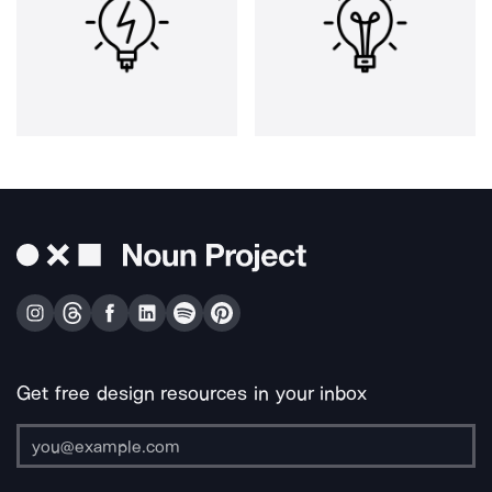
Get free design resources in your inbox