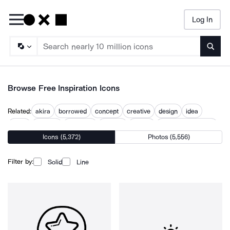
Log In
Searc
Browse Free Inspiration Icons
Related:
akira
borrowed
concept
creative
design
idea
ideas
ideation
influence
insights
inspire
kevin lynch design
Icons (5,372)
Photos (5,556)
what
Filter by:
Solid
Line