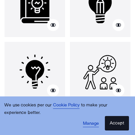
We use cookies per our
Cookie Policy
to make your
experience better.
Accept
Manage