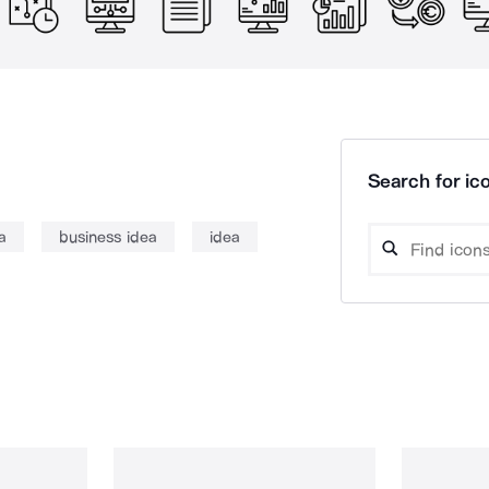
Search for ico
a
business idea
idea