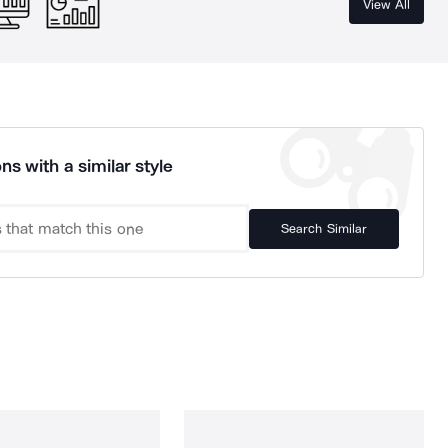
View All
ns with a similar style
Search Similar