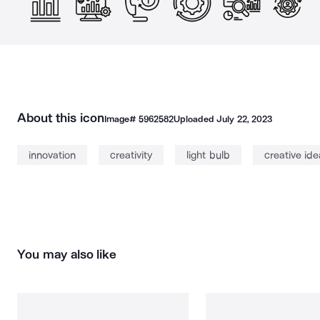
About this icon
Image#
5962582
Uploaded
July 22, 2023
innovation
creativity
light bulb
creative ide
You may also like