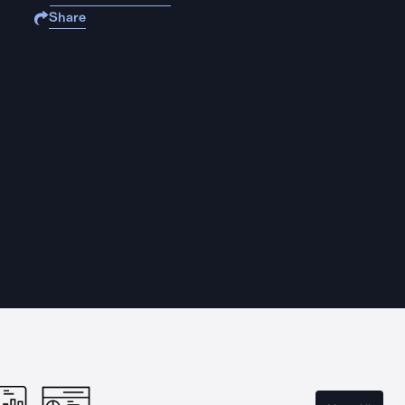
Share