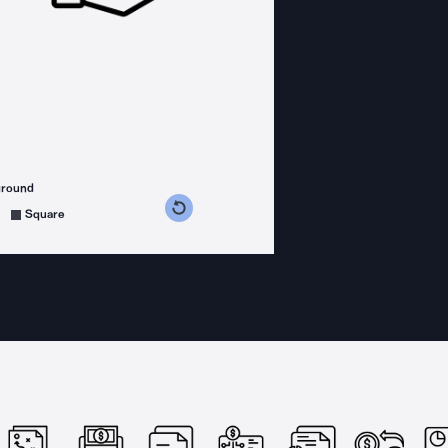
ground
s counterclockwise
grees clockwise
Square