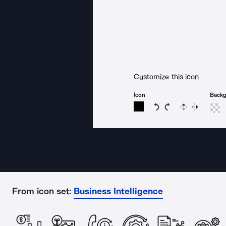
Customize this icon
Icon
Back
Rotate icon 15 degree
Rotate icon 15 de
Flip
Reverse
From icon set:
Business Intelligence