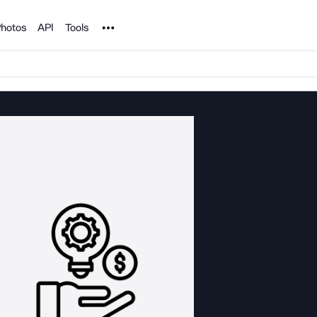
Noun Project
hotos
API
Tools