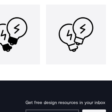
Get free design resources in your inbox