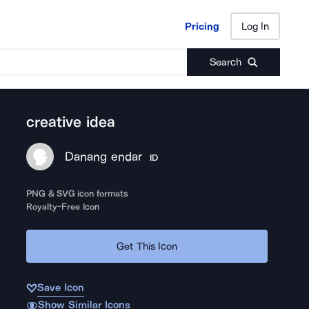
Pricing
Log In
Pricing
Log In
Search
creative idea
Danang endar
ID
PNG & SVG icon formats
Royalty-Free Icon
Get This Icon
Save Icon
Show Similar Icons