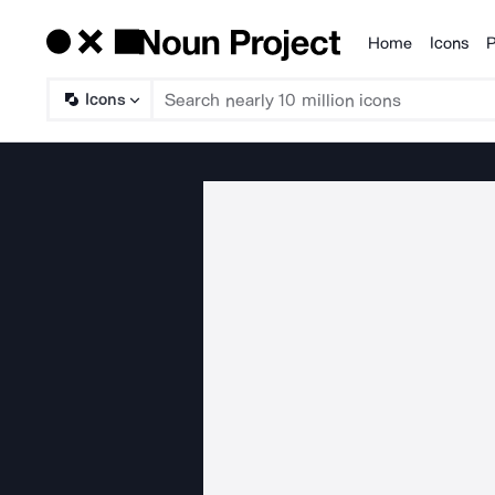
Home
Icons
P
Products
Icons