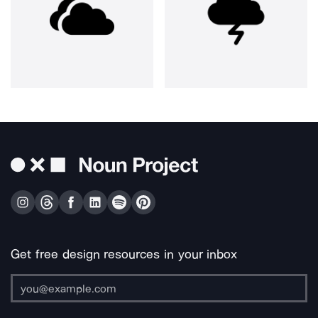
Get free design resources in your inbox