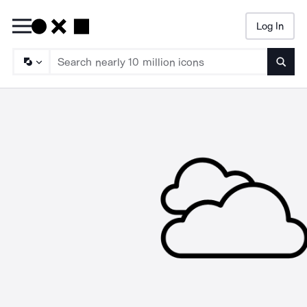
Log In
Searc