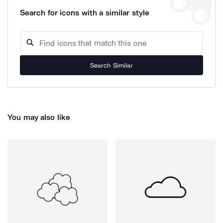
Search for icons with a similar style
Search Similar
You may also like