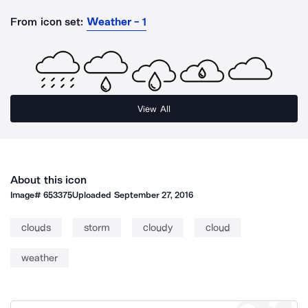
From icon set:
Weather - 1
View All
About this icon
Image#
653375
Uploaded
September 27, 2016
clouds
storm
cloudy
cloud
weather