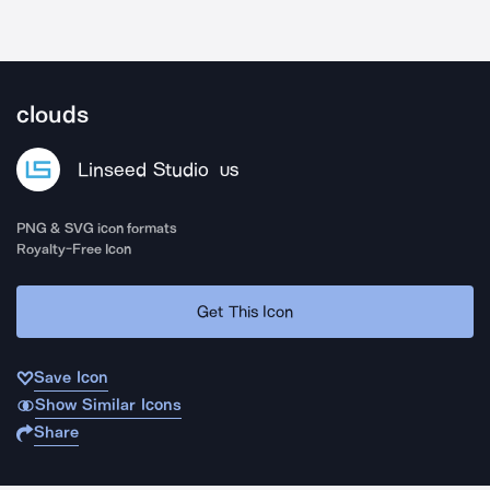
clouds
Linseed Studio
US
PNG & SVG icon formats
Royalty-Free Icon
Get This Icon
Save Icon
Show Similar Icons
Share