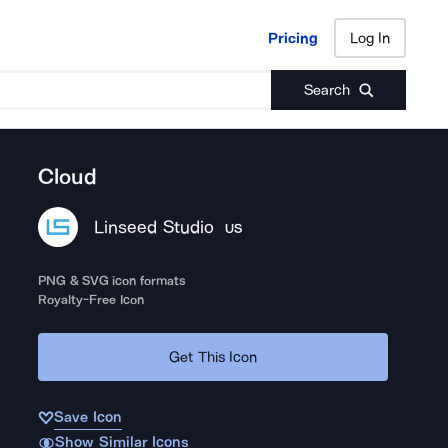
Pricing
Log In
Pricing
Log In
Search
Cloud
Linseed Studio
US
PNG & SVG icon formats
Royalty-Free Icon
Get This Icon
Save Icon
Show Similar Icons