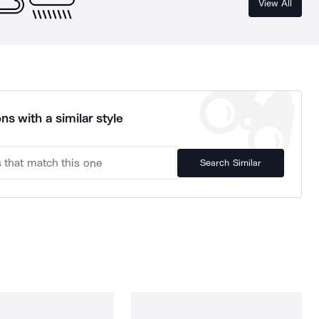
View All
ns with a similar style
Search Similar