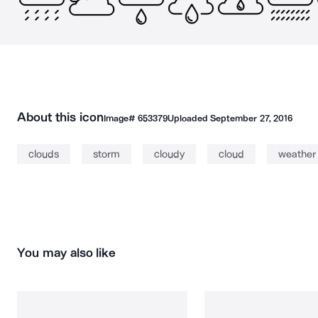
About this icon
Image#
653379
Uploaded
September 27, 2016
clouds
storm
cloudy
cloud
weather
You may also like