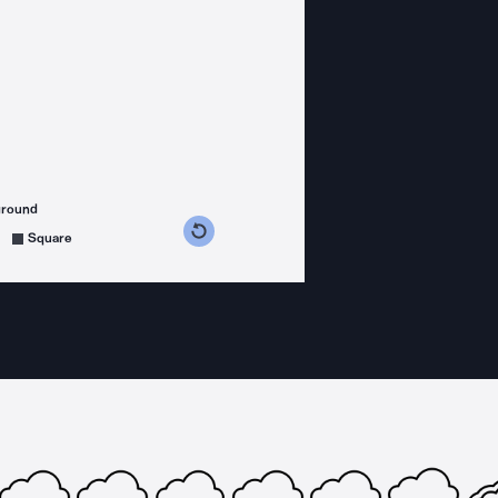
ground
s counterclockwise
grees clockwise
Square