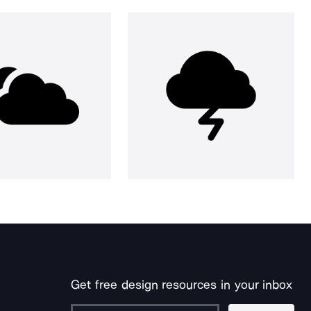
Get free design resources in your inbox