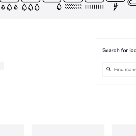
Search for ico