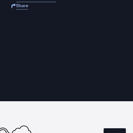
Share