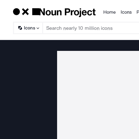
Home
Icons
P
Products
Icons