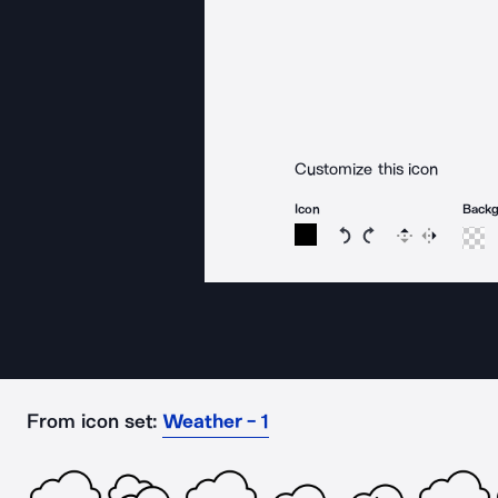
Customize this icon
Icon
Back
Rotate icon 15 degree
Rotate icon 15 de
Flip
Reverse
From icon set:
Weather - 1