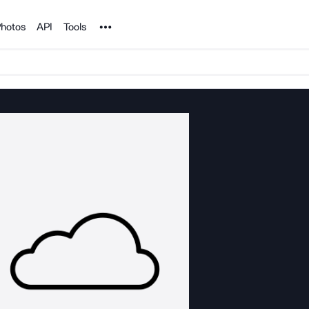
Noun Project
hotos
API
Tools