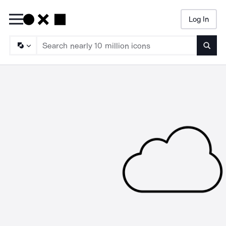
Log In
Searc