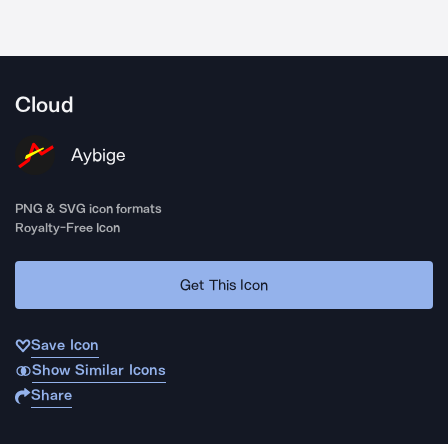
Cloud
Aybige
PNG & SVG icon formats
Royalty-Free Icon
Get This Icon
Save Icon
Show Similar Icons
Share