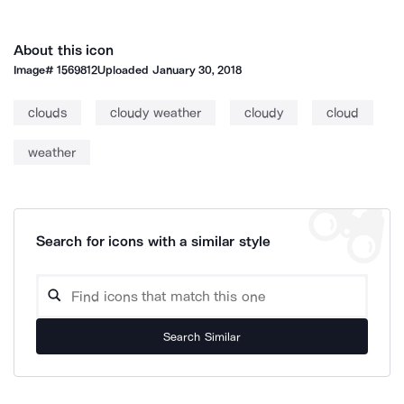
About this icon
Image#
1569812
Uploaded
January 30, 2018
clouds
cloudy weather
cloudy
cloud
weather
Search for icons with a similar style
Search Similar