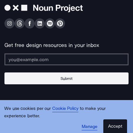
Get free design resources in your inbox
Submit
About Us
Contact Us
Support
Apps & Plugins
Jobs
Lingo
Legal
We use cookies per our
Cookie Policy
to make your
Sitemap
experience better.
Accept
Manage
© Noun Project Inc.