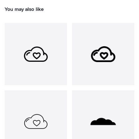
You may also like